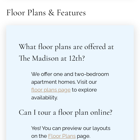
Floor Plans & Features
What floor plans are offered at
The Madison at 12th?
We offer one and two-bedroom
apartment homes. Visit our
floor plans page
to explore
availability.
Can I tour a floor plan online?
Yes! You can preview our layouts
on the
Floor Plans
page.