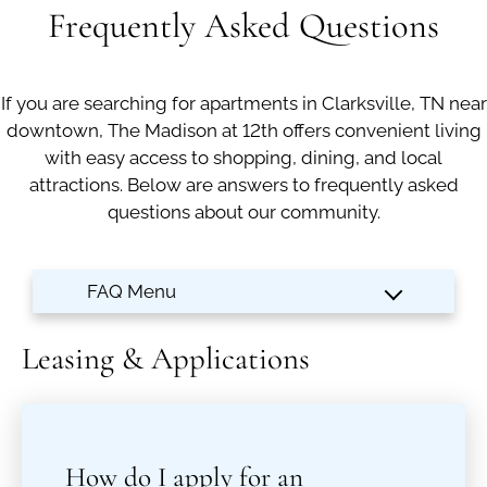
Apply
Frequently Asked Questions
Contact
Residents
If you are searching for apartments in Clarksville, TN near
E-Brochure
downtown, The Madison at 12th offers convenient living
Move Matcher
with easy access to shopping, dining, and local
FAQ
attractions. Below are answers to frequently asked
questions about our community.
Leasing & Applications
How do I apply for an