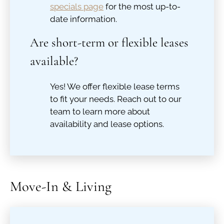
specials page
for the most up-to-
date information.
Are short-term or flexible leases
available?
Yes! We offer flexible lease terms
to fit your needs. Reach out to our
team to learn more about
availability and lease options.
Move-In & Living