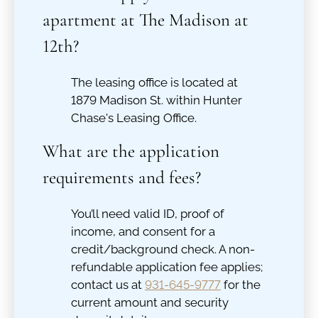
apartment at The Madison at
12th?
The leasing office is located at
1879 Madison St. within Hunter
Chase's Leasing Office.
What are the application
requirements and fees?
You’ll need valid ID, proof of
income, and consent for a
credit/background check. A non-
refundable application fee applies;
contact us at
931-645-9777
for the
current amount and security