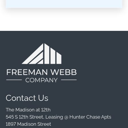
Contact Us
The Madison at 12th
545 S 12th Street, Leasing @ Hunter Chase Apts
1897 Madison Street