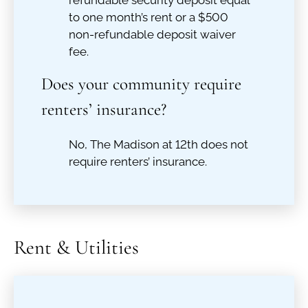
refundable security deposit equal
to one month’s rent or a $500
non-refundable deposit waiver
fee.
Does your community require
renters’ insurance?
No, The Madison at 12th does not
require renters’ insurance.
Rent & Utilities