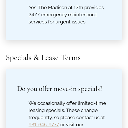
Yes. The Madison at 12th provides
24/7 emergency maintenance
services for urgent issues.
Specials & Lease Terms
Do you offer move-in specials?
We occasionally offer limited-time
leasing specials. These change
frequently, so please contact us at
931-645-9777
or visit our