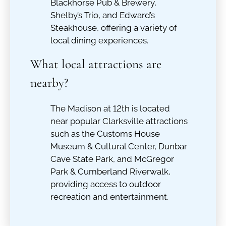
Blackhorse Pub & Brewery,
Shelby’s Trio, and Edward’s
Steakhouse, offering a variety of
local dining experiences.
What local attractions are
nearby?
The Madison at 12th is located
near popular Clarksville attractions
such as the Customs House
Museum & Cultural Center, Dunbar
Cave State Park, and McGregor
Park & Cumberland Riverwalk,
providing access to outdoor
recreation and entertainment.