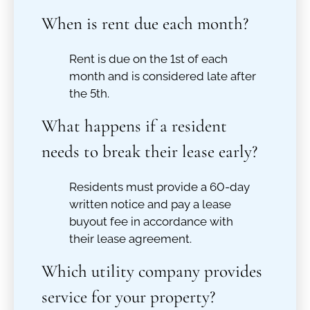
When is rent due each month?
Rent is due on the 1st of each
month and is considered late after
the 5th.
What happens if a resident
needs to break their lease early?
Residents must provide a 60-day
written notice and pay a lease
buyout fee in accordance with
their lease agreement.
Which utility company provides
service for your property?