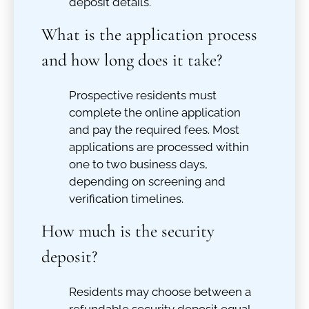
deposit details.
What is the application process
and how long does it take?
Prospective residents must
complete the online application
and pay the required fees. Most
applications are processed within
one to two business days,
depending on screening and
verification timelines.
How much is the security
deposit?
Residents may choose between a