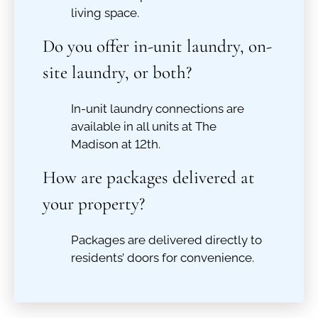
living space.
Do you offer in-unit laundry, on-
site laundry, or both?
In-unit laundry connections are
available in all units at The
Madison at 12th.
How are packages delivered at
your property?
Packages are delivered directly to
residents’ doors for convenience.