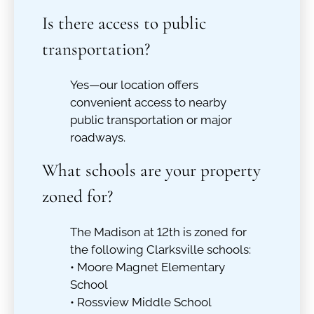
Is there access to public
transportation?
Yes—our location offers
convenient access to nearby
public transportation or major
roadways.
What schools are your property
zoned for?
The Madison at 12th is zoned for
the following Clarksville schools:
• Moore Magnet Elementary
School
• Rossview Middle School