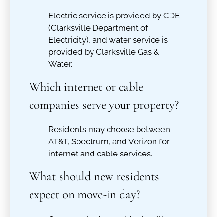
Electric service is provided by CDE
(Clarksville Department of
Electricity), and water service is
provided by Clarksville Gas &
Water.
Which internet or cable
companies serve your property?
Residents may choose between
AT&T, Spectrum, and Verizon for
internet and cable services.
What should new residents
expect on move-in day?