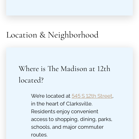
Location & Neighborhood
Where is The Madison at 12th
located?
We’re located at
545 S 12th Street
,
in the heart of Clarksville.
Residents enjoy convenient
access to shopping, dining, parks,
schools, and major commuter
routes.