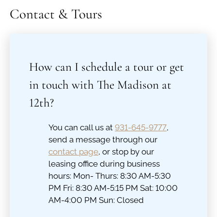
Contact & Tours
How can I schedule a tour or get
in touch with The Madison at
12th?
You can call us at
931-645-9777
,
send a message through our
contact page
, or stop by our
leasing office during business
hours: Mon- Thurs: 8:30 AM-5:30
PM Fri: 8:30 AM-5:15 PM Sat: 10:00
AM-4:00 PM Sun: Closed