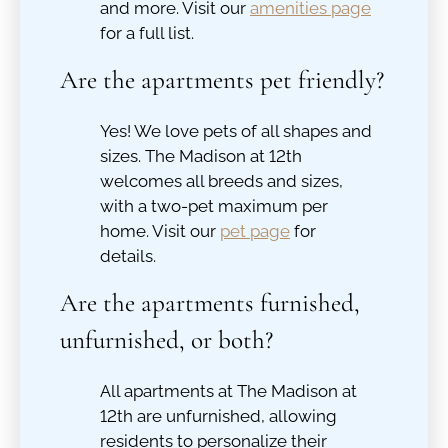
and more. Visit our
amenities page
for a full list.
Are the apartments pet friendly?
Yes! We love pets of all shapes and
sizes. The Madison at 12th
welcomes all breeds and sizes,
with a two-pet maximum per
home. Visit our
pet page
for
details.
Are the apartments furnished,
unfurnished, or both?
All apartments at The Madison at
12th are unfurnished, allowing
residents to personalize their