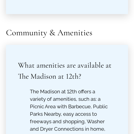
Community & Amenities
What amenities are available at
The Madison at 12th?
The Madison at 12th offers a
variety of amenities, such as: a
Picnic Area with Barbecue, Public
Parks Nearby, easy access to
freeways and shopping, Washer
and Dryer Connections in home,