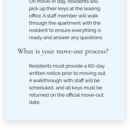
On move-in day, residents will
pick up their keys at the leasing
office. A staff member will walk
through the apartment with the
resident to ensure everything is
ready and answer any questions.
What is your move-out process?
Residents must provide a 60-day
written notice prior to moving out.
A walkthrough with staff will be
scheduled, and all keys must be
returned on the official move-out
date.