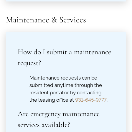
Maintenance & Services
How do I submit a maintenance
request?
Maintenance requests can be
submitted anytime through the
resident portal or by contacting
the leasing office at
931-645-9777
.
Are emergency maintenance
services available?