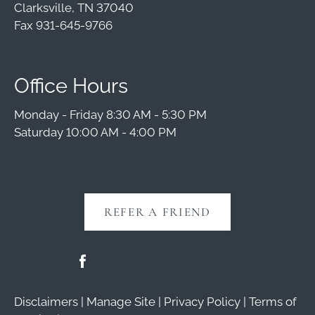
Clarksville, TN 37040
Fax 931-645-9766
Office Hours
Monday - Friday 8:30 AM - 5:30 PM
Saturday 10:00 AM - 4:00 PM
REFER A FRIEND
Disclaimers
|
Manage Site
|
Privacy Policy
|
Terms of