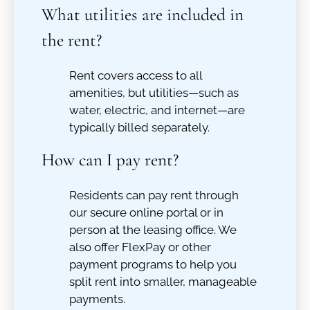
What utilities are included in
the rent?
Rent covers access to all
amenities, but utilities—such as
water, electric, and internet—are
typically billed separately.
How can I pay rent?
Residents can pay rent through
our secure online portal or in
person at the leasing office. We
also offer FlexPay or other
payment programs to help you
split rent into smaller, manageable
payments.