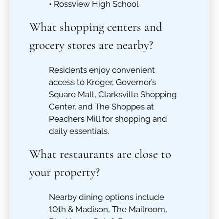
• Rossview High School
What shopping centers and
grocery stores are nearby?
Residents enjoy convenient
access to Kroger, Governor’s
Square Mall, Clarksville Shopping
Center, and The Shoppes at
Peachers Mill for shopping and
daily essentials.
What restaurants are close to
your property?
Nearby dining options include
10th & Madison, The Mailroom,