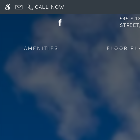
Skip
CALL NOW
WE HAVE AN OPTIMIZED WEB ACCESSIB
to
main
545 S 
STREET
content
AMENITIES
FLOOR PL