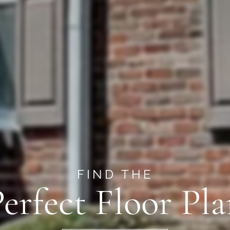
FIND THE
erfect Floor Pl