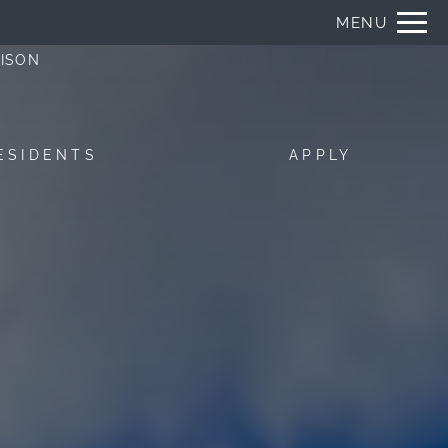
Remove this option from view
MENU
 HERE TO VIEW.
DISON
ESIDENTS
APPLY