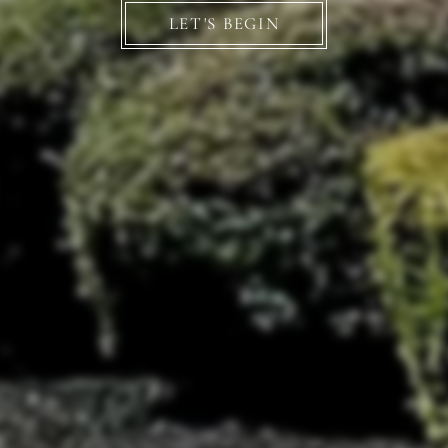
LET'S BEGIN