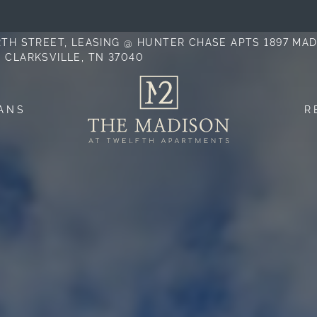
LE VERSION OF THIS SITE AVAILABLE. CLICK
12TH STREET, LEASING @ HUNTER CHASE APTS 1897 MA
, CLARKSVILLE, TN 37040
ANS
R